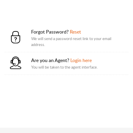
Forgot Password?
Reset
We will send a password reset link to your email
address.
Are you an Agent?
Login here
You will be taken to the agent interface.