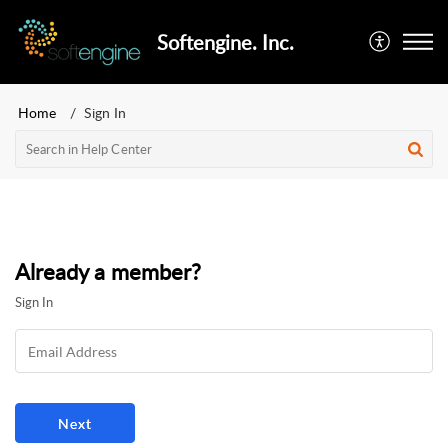
Softengine. Inc.
Home
Sign In
Already a member?
Sign In